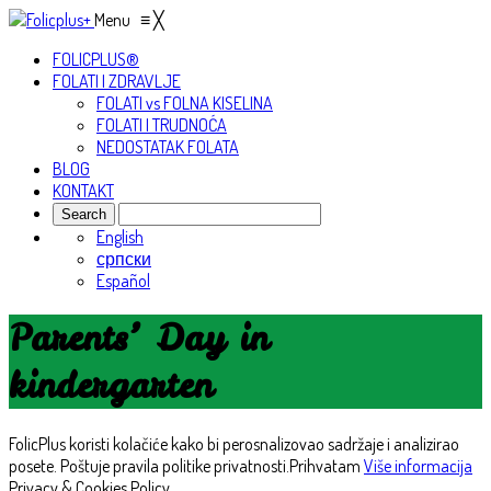
Menu
≡
╳
FOLICPLUS®
FOLATI I ZDRAVLJE
FOLATI vs FOLNA KISELINA
FOLATI I TRUDNOĆA
NEDOSTATAK FOLATA
BLOG
KONTAKT
English
српски
Español
Parents’ Day in
kindergarten
FolicPlus koristi kolačiće kako bi perosnalizovao sadržaje i analizirao
posete. Poštuje pravila politike privatnosti.
Prihvatam
Više informacija
Privacy & Cookies Policy