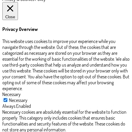
Close
Privacy Overview
This website uses cookies to improve your experience while you
navigate through the website. Out of these, the cookies that are
categorized as necessary are stored on your browser as they are
essential for the working of basic functionalities of the website. We also
use third-party cookies that help us analyze and understand how you
use this website. These cookies will be stored in your browser only with
your consent. You also have the option to opt-out of these cookies. But
opting out of some of these cookies may affect your browsing
experience.
Necessary
Necessary
Always Enabled
Necessary cookies are absolutely essential for the website to function
properly. This category only includes cookies that ensures basic
functionalities and security features of the website. These cookies do
not store any personal information.