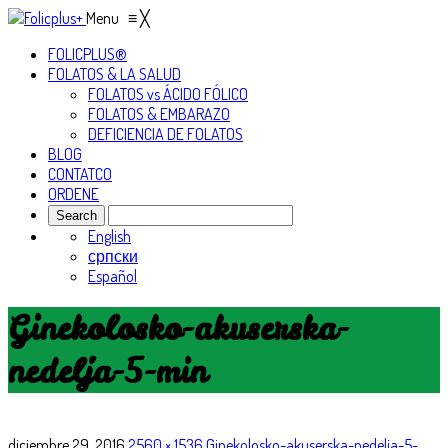
Menu
≡
╳
FOLICPLUS®
FOLATOS & LA SALUD
FOLATOS vs ÁCIDO FÓLICO
FOLATOS & EMBARAZO
DEFICIENCIA DE FOLATOS
BLOG
CONTATCO
ORDENE
English
српски
Español
Ginekolosko-akuserska-
nedelja-5-min
diciembre 29, 2016
2560 × 1536
Ginekolosko-akuserska-nedelja-5-