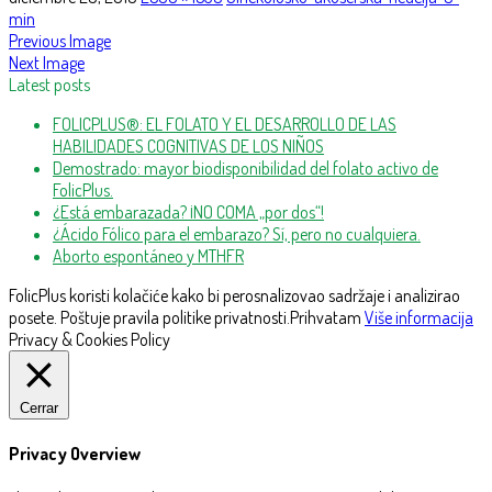
min
Previous Image
Next Image
Latest posts
FOLICPLUS®: EL FOLATO Y EL DESARROLLO DE LAS
HABILIDADES COGNITIVAS DE LOS NIÑOS
Demostrado: mayor biodisponibilidad del folato activo de
FolicPlus.
¿Está embarazada? ¡NO COMA „por dos“!
¿Ácido Fólico para el embarazo? Sí, pero no cualquiera.
Aborto espontáneo y MTHFR
FolicPlus koristi kolačiće kako bi perosnalizovao sadržaje i analizirao
posete. Poštuje pravila politike privatnosti.
Prihvatam
Više informacija
Privacy & Cookies Policy
Cerrar
Privacy Overview