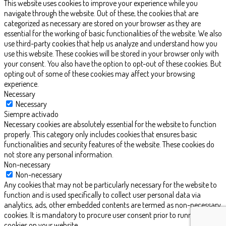
This website uses cookies to improve your experience while you
navigate through the website. Out of these, the cookies that are
categorized as necessary are stored on your browser as they are
essential for the working of basic functionalities of the website. We also
use third-party cookies that help us analyze and understand how you
use this website. These cookies will be stored in your browser only with
your consent. You also have the option to opt-out of these cookies. But
opting out of some of these cookies may affect your browsing
experience.
Necessary
Necessary
Siempre activado
Necessary cookies are absolutely essential for the website to function
properly. This category only includes cookies that ensures basic
functionalities and security features of the website. These cookies do
not store any personal information.
Non-necessary
Non-necessary
Any cookies that may not be particularly necessary for the website to
function and is used specifically to collect user personal data via
analytics, ads, other embedded contents are termed as non-necessary
cookies. It is mandatory to procure user consent prior to running these
cookies on your website.