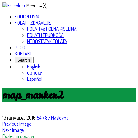
Menu
≡
╳
FOLICPLUS®
FOLATI I ZDRAVLJE
FOLATI vs FOLNA KISELINA
FOLATI I TRUDNOĆA
NEDOSTATAK FOLATA
BLOG
KONTAKT
English
српски
Español
map_marker2
13 јануара, 2016
54 × 87
Naslovna
Previous Image
Next Image
Poslednji postovi