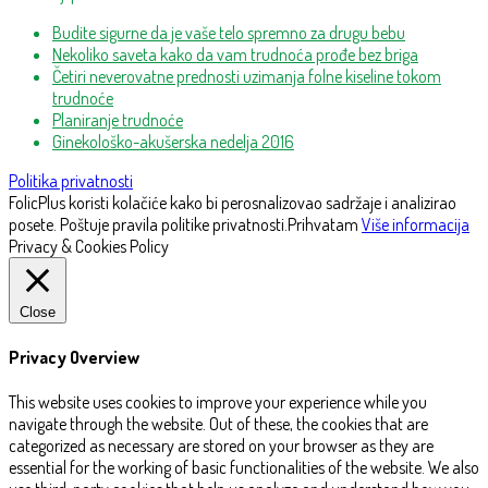
Budite sigurne da je vaše telo spremno za drugu bebu
Nekoliko saveta kako da vam trudnoća prođe bez briga
Četiri neverovatne prednosti uzimanja folne kiseline tokom
trudnoće
Planiranje trudnoće
Ginekološko-akušerska nedelja 2016
Politika privatnosti
FolicPlus koristi kolačiće kako bi perosnalizovao sadržaje i analizirao
posete. Poštuje pravila politike privatnosti.
Prihvatam
Više informacija
Privacy & Cookies Policy
Close
Privacy Overview
This website uses cookies to improve your experience while you
navigate through the website. Out of these, the cookies that are
categorized as necessary are stored on your browser as they are
essential for the working of basic functionalities of the website. We also