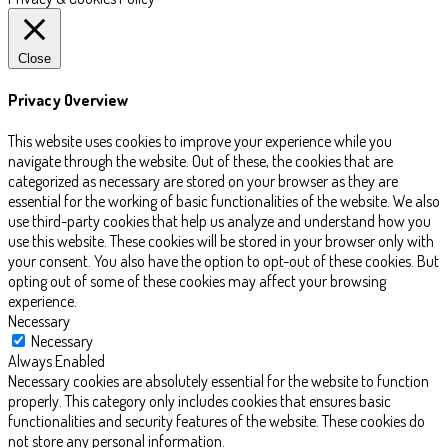
Close
Privacy Overview
This website uses cookies to improve your experience while you
navigate through the website. Out of these, the cookies that are
categorized as necessary are stored on your browser as they are
essential for the working of basic functionalities of the website. We also
use third-party cookies that help us analyze and understand how you
use this website. These cookies will be stored in your browser only with
your consent. You also have the option to opt-out of these cookies. But
opting out of some of these cookies may affect your browsing
experience.
Necessary
Necessary
Always Enabled
Necessary cookies are absolutely essential for the website to function
properly. This category only includes cookies that ensures basic
functionalities and security features of the website. These cookies do
not store any personal information.